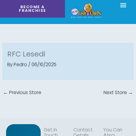
Skip
BECOME A
to
FRANCHISE
content
RFC Lesedi
By
Pedro
/
06/10/2025
←
Previous Store
Next Store
→
Get in
Contact
You Can
Also
Touch
Details