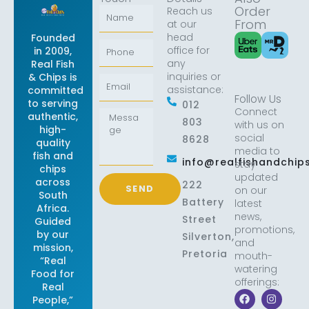
Order
Reach us
Name
From
at our
head
Founded
Phone
office for
in 2009,
any
Real Fish
inquiries or
& Chips is
Email
assistance:
committed
Follow Us
to serving
012
Connect
Message
authentic,
803
with us on
high-
social
8628
quality
media to
fish and
info@realfishandchips
stay
chips
updated
across
222
SEND
on our
South
Battery
latest
Africa.
news,
Street
Guided
promotions,
by our
Silverton,
and
mission,
Pretoria
mouth-
“Real
watering
Food for
offerings:
Real
F
X
I
L
People,”
a
-
n
i