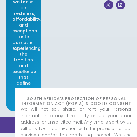
we focus
c
t
s
n
e
w
t
k
on
b
i
a
e
freshness,
o
t
g
d
affordability,
o
t
r
i
and
k
e
a
n
r
m
exceptional
taste.
Join us in
experiencing
the
tradition
and
excellence
that
define
our
brand.
SOUTH AFRICA’S PROTECTION OF PERSONAL
INFORMATION ACT (POPIA) & COOKIE CONSENT
We will not sell, share, or rent your Personal
Information to any third party or use your email
address for unsolicited mail. Any emails sent by us
© 2026 Real Fish & Chips
|
Created by
Adorn Media
Privacy Policy
Studio
will only be in connection with the provision of our
services and/or the marketing thereof. We use