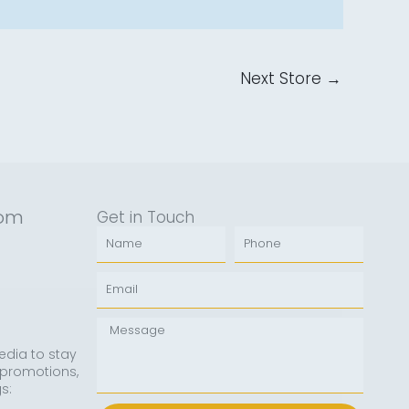
Next Store
→
rom
Get in Touch
Name
Phone
Email
Message
edia to stay
 promotions,
s: