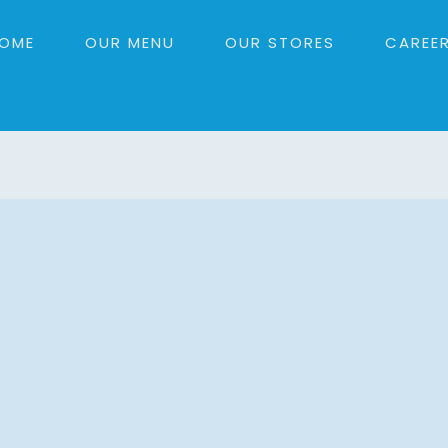
OME
OUR MENU
OUR STORES
CAREE