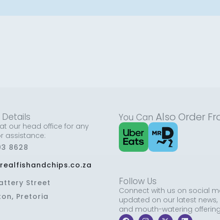
Also
Order F
 Details
You Can
at our head office for any
or assistance:
03 8628
realfishandchips.co.za
Follow Us
attery Street
Connect with us on social m
ton, Pretoria
updated on our latest news,
and mouth-watering offering
F
I
X
L