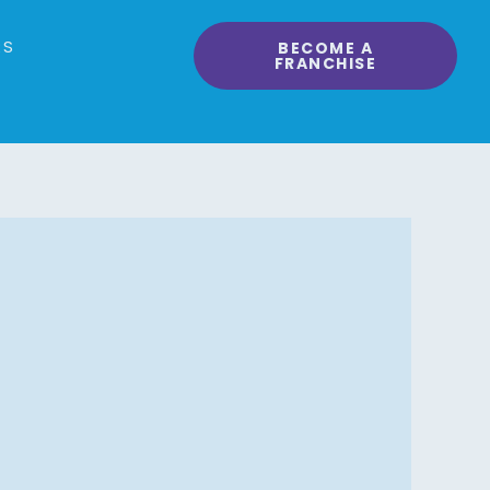
RS
BECOME A
FRANCHISE