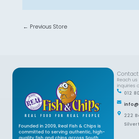
←
Previous Store
Contact
Reach us 
inquiries 
012 8
info@
222 B
Silver
Founded in 2009, Real Fish & Chips is
committed to serving authentic, high-
quality fish and chips across South