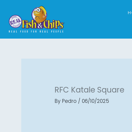
Skip
to
H
content
RFC Katale Square
By
Pedro
/
06/10/2025