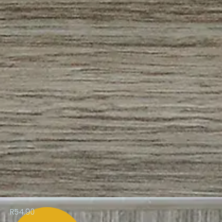
R54.90