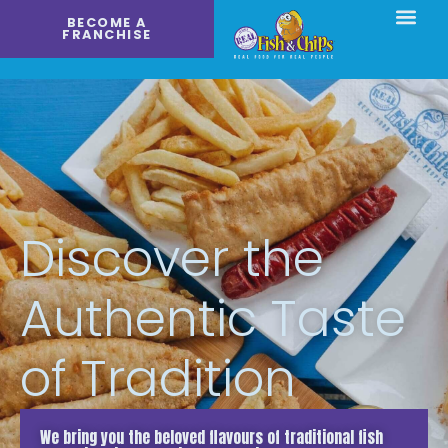
Skip
BECOME A
to
FRANCHISE
content
Discover the
Authentic Taste
of Tradition
We bring you the beloved flavours of traditional fish