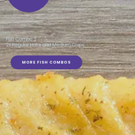
Fish Combo 3
2x Regular Hake and Medium Chips
MORE FISH COMBOS