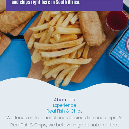
and chips right here in South Africa.
About Us
Experience
Real Fish & Chips
We focus on traditional and delicious fish and chips. At
Real Fish & Chips, we believe in great hake, perfect