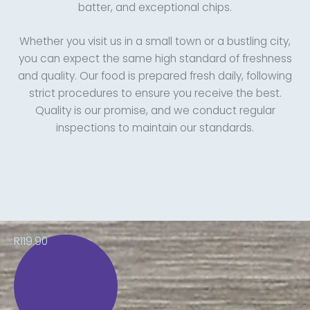
batter, and exceptional chips.
Whether you visit us in a small town or a bustling city,
you can expect the same high standard of freshness
and quality. Our food is prepared fresh daily, following
strict procedures to ensure you receive the best.
Quality is our promise, and we conduct regular
inspections to maintain our standards.
R119.90