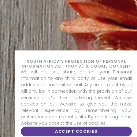
SOUTH AFRICA’S PROTECTION OF PERSONAL
INFORMATION ACT (POPIA) & COOKIE CONSENT
We will not sell, share, or rent your Personal
Information to any third party or use your email
address for unsolicited mail. Any emails sent by us
will only be in connection with the provision of our
services and/or the marketing thereof. We use
cookies on our website to give you the most
relevant experience by remembering your
preferences and repeat visits. By continuing in the
website you accept the use of cookies.
ACCEPT COOKIES