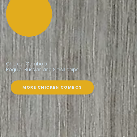
Chicken Combo 5
Regular Russian and Small chips
MORE CHICKEN COMBOS