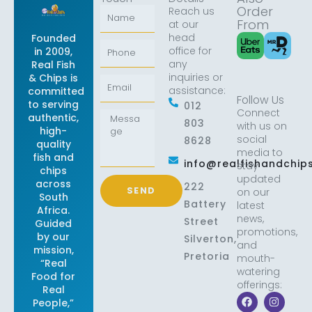
Order
Reach us
Name
From
at our
head
Founded
Phone
office for
in 2009,
any
Real Fish
inquiries or
& Chips is
Email
assistance:
committed
Follow Us
to serving
012
Connect
Message
authentic,
803
with us on
high-
social
8628
quality
media to
fish and
info@realfishandchips
stay
chips
updated
across
222
SEND
on our
South
Battery
latest
Africa.
news,
Street
Guided
promotions,
by our
Silverton,
and
mission,
Pretoria
mouth-
“Real
watering
Food for
offerings:
Real
F
X
I
L
People,”
a
-
n
i