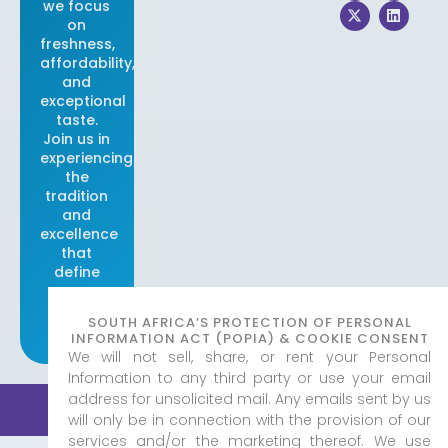
we focus
c
t
s
n
e
w
t
k
on
b
i
a
e
freshness,
o
t
g
d
affordability,
o
t
r
i
and
k
e
a
n
r
m
exceptional
taste.
Join us in
experiencing
the
tradition
and
excellence
that
define
our
brand.
SOUTH AFRICA’S PROTECTION OF PERSONAL
INFORMATION ACT (POPIA) & COOKIE CONSENT
We will not sell, share, or rent your Personal
Information to any third party or use your email
address for unsolicited mail. Any emails sent by us
© 2026 Real Fish & Chips
|
Created by
Adorn Media
Privacy Policy
Studio
will only be in connection with the provision of our
services and/or the marketing thereof. We use