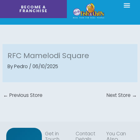
Skip
BECOME A
to
FRANCHISE
content
RFC Mamelodi Square
By
Pedro
/
06/10/2025
←
Previous Store
Next Store
→
Get in
Contact
You Can
Also
Touch
Details